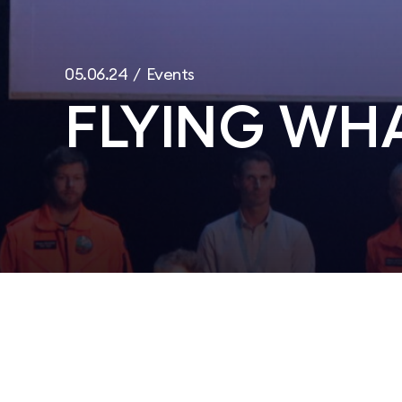
05.06.24 / Events
FLYING WHA