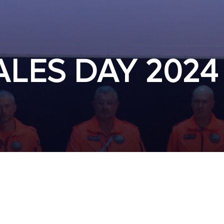
LES DAY 2024