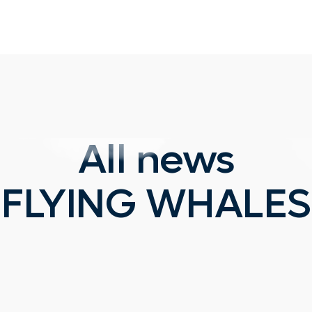
All news
FLYING WHALES