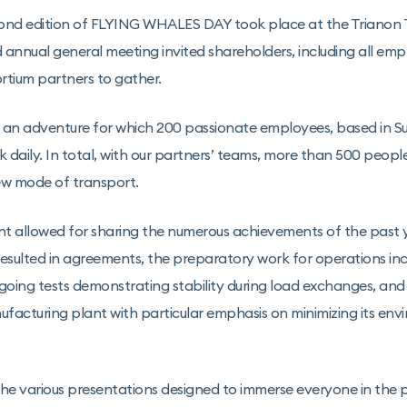
ond edition of FLYING WHALES DAY took place at the Trianon Th
d annual general meeting invited shareholders, including all emp
rtium partners to gather.
an adventure for which 200 passionate employees, based in Su
 daily. In total, with our partners’ teams, more than 500 peopl
ew mode of transport.
t allowed for sharing the numerous achievements of the past y
resulted in agreements, the preparatory work for operations inc
ngoing tests demonstrating stability during load exchanges, and
facturing plant with particular emphasis on minimizing its env
e various presentations designed to immerse everyone in the p