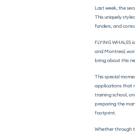
Last week, the sec
This uniquely style
funders, and conso
FLYING WHALES is 
and Montreal, work
bring about this n
This special momen
applications that 
training school, o
preparing the manu
footprint.
Whether through th