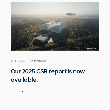
22.07.26 / Publications
Our 2025 CSR report is now
available.