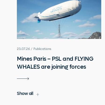
23.07.26 / Publications
Mines Paris – PSL and FLYING
WHALES are joining forces
Show all