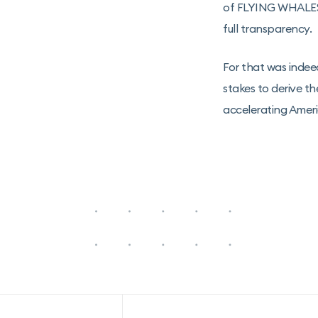
of FLYING WHALES o
full transparency.
For that was indee
stakes to derive th
accelerating Amer