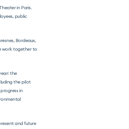
eater in Paris.
loyees, public
resnes, Bordeaux,
e work together to
ear: the
luding the pilot
 progress in
ironmental
resent and future