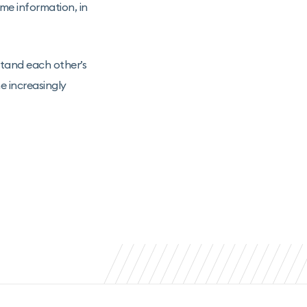
me information, in
stand each other’s
he increasingly