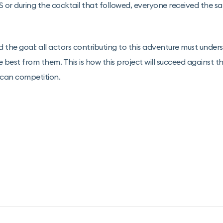
r during the cocktail that followed, everyone received the sa
d the goal: all actors contributing to this adventure must under
e best from them. This is how this project will succeed against t
ican competition.