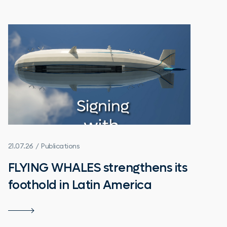
21.07.26 / Publications
FLYING WHALES strengthens its
foothold in Latin America