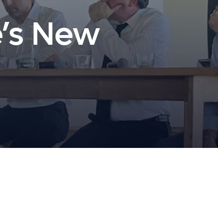
e’s New