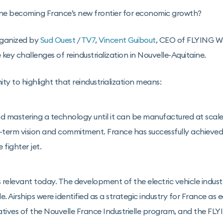
ine becoming France’s new frontier for economic growth?
rganized by
Sud Ouest
/
TV7
,
Vincent Guibout
, CEO of FLYING W
key challenges of reindustrialization in Nouvelle-Aquitaine.
ty to highlight that reindustrialization means:
 mastering a technology until it can be manufactured at scale
g-term vision and commitment. France has successfully achieved 
 fighter jet.
s relevant today. The development of the electric vehicle indust
 Airships were identified as a strategic industry for France as e
tiatives of the Nouvelle France Industrielle program, and the 