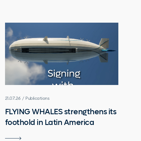
21.07.26 / Publications
FLYING WHALES strengthens its
foothold in Latin America