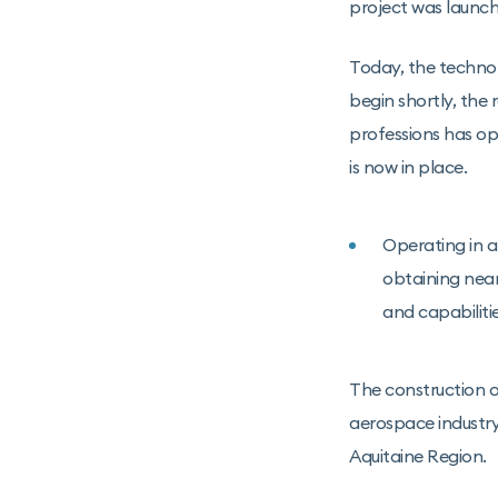
project was launch
Today, the technol
begin shortly, the
professions has o
is now in place.
Operating in an
obtaining near
and capabiliti
The construction o
aerospace industry 
Aquitaine Region.