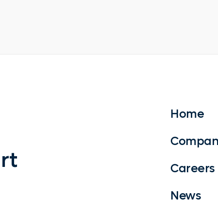
Home
Compan
rt
Careers
News