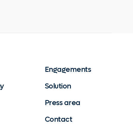
Engagements
y
Solution
Press area
Contact