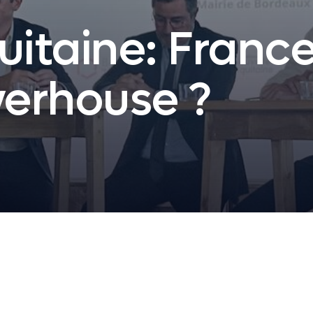
uitaine: Franc
erhouse ?