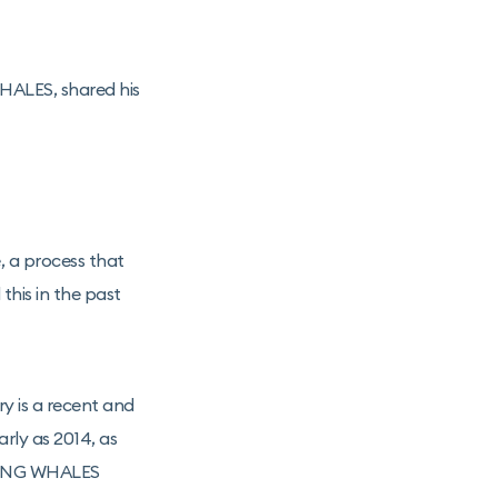
HALES, shared his
, a process that
this in the past
ry is a recent and
arly as 2014, as
FLYING WHALES