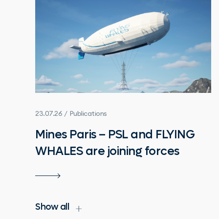
23.07.26 / Publications
Mines Paris – PSL and FLYING
WHALES are joining forces
Show all