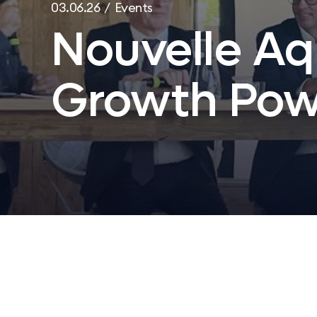
03.06.26 / Events
Nouvelle Aq
Growth Pow