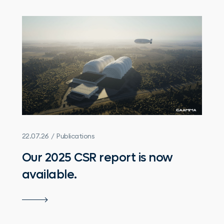
22.07.26 / Publications
Our 2025 CSR report is now
available.