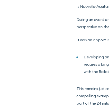
Is Nouvelle-Aquita
During an event o
perspective on the 
It was an opportuni
Developing and
requires a lon
with the Rafale
This remains just a
compelling example.
part of the 24 ini