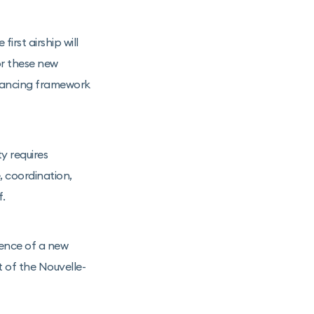
rst airship will
or these new
nancing framework
y requires
, coordination,
f.
gence of a new
t of the Nouvelle-