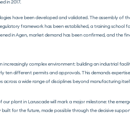
ed in 2017.
ogies have been developed and validated. The assembly of the fi
 regulatory framework has been established, a training school f
pened in Agen, market demand has been confirmed, and the fi
 increasingly complex environment: building an industrial facilit
ly ten different permits and approvals. This demands expertise
es across a wide range of disciplines beyond manufacturing itsel
f our plant in Laruscade will mark a major milestone: the emer
built for the future, made possible through the decisive suppor