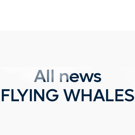
All news
FLYING WHALES