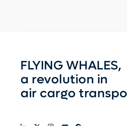
FLYING WHALES,
a revolution in
air cargo transpo