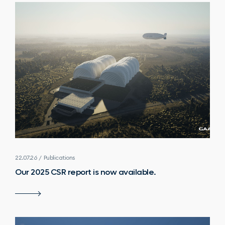
22.07.26 / Publications
Our 2025 CSR report is now available.