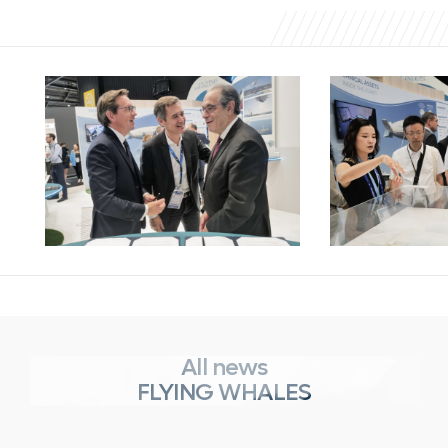
All news
FLYING WHALES