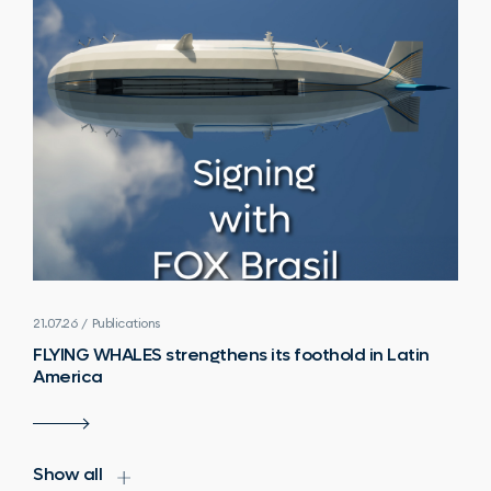
21.07.26 / Publications
FLYING WHALES strengthens its foothold in Latin
America
Show all