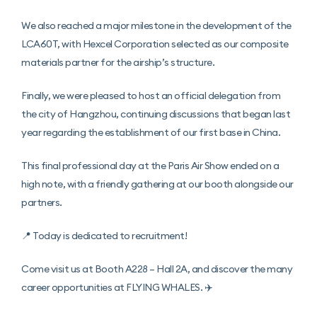
We also reached a major milestone in the development of the
LCA60T, with Hexcel Corporation selected as our composite
materials partner for the airship’s structure.
Finally, we were pleased to host an official delegation from
the city of Hangzhou, continuing discussions that began last
year regarding the establishment of our first base in China.
This final professional day at the Paris Air Show ended on a
high note, with a friendly gathering at our booth alongside our
partners.
📍 Today is dedicated to recruitment!
Come visit us at Booth A228 – Hall 2A, and discover the many
career opportunities at FLYING WHALES. ✈️