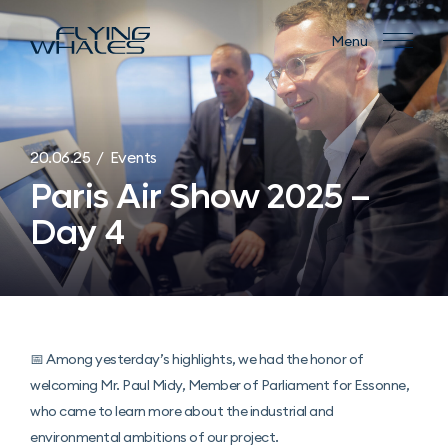
Menu
20.06.25 / Events
Paris Air Show 2025 –
Day 4
📅 Among yesterday’s highlights, we had the honor of
welcoming Mr. Paul Midy, Member of Parliament for Essonne,
who came to learn more about the industrial and
environmental ambitions of our project.