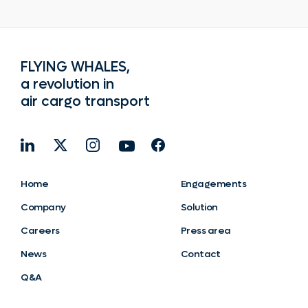
FLYING WHALES,
a revolution in
air cargo transport
Home
Engagements
Company
Solution
Careers
Press area
News
Contact
Q&A