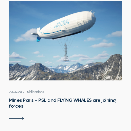
23.07.26 / Publications
Mines Paris – PSL and FLYING WHALES are joining
forces