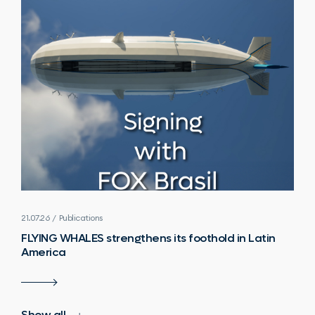
21.07.26 / Publications
FLYING WHALES strengthens its foothold in Latin
America
Show all