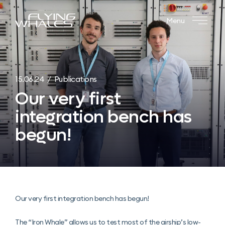
Menu
15.06.24 / Publications
Our very first
integration bench has
begun!
Our very first integration bench has begun!
The “Iron Whale” allows us to test most of the airship’s low-