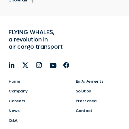
FLYING WHALES,
a revolution in
air cargo transport
Home
Engagements
Company
Solution
Careers
Press area
News
Contact
Q&A