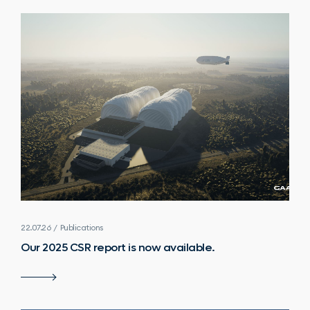
22.07.26 / Publications
Our 2025 CSR report is now available.