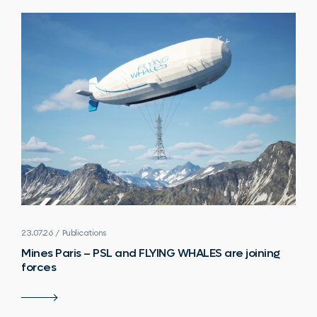
23.07.26 / Publications
Mines Paris – PSL and FLYING WHALES are joining
forces