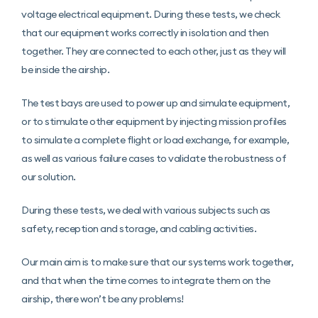
voltage electrical equipment. During these tests, we check
that our equipment works correctly in isolation and then
together. They are connected to each other, just as they will
be inside the airship.
The test bays are used to power up and simulate equipment,
or to stimulate other equipment by injecting mission profiles
to simulate a complete flight or load exchange, for example,
as well as various failure cases to validate the robustness of
our solution.
During these tests, we deal with various subjects such as
safety, reception and storage, and cabling activities.
Our main aim is to make sure that our systems work together,
and that when the time comes to integrate them on the
airship, there won’t be any problems!