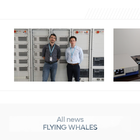
All news
FLYING WHALES