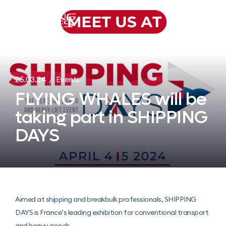
Menu
25.03.24 / Events
FLYING WHALES will be
taking part in SHIPPING
DAYS
Aimed at shipping and breakbulk professionals, SHIPPING
DAYS is France’s leading exhibition for conventional transport
and heavy goods.