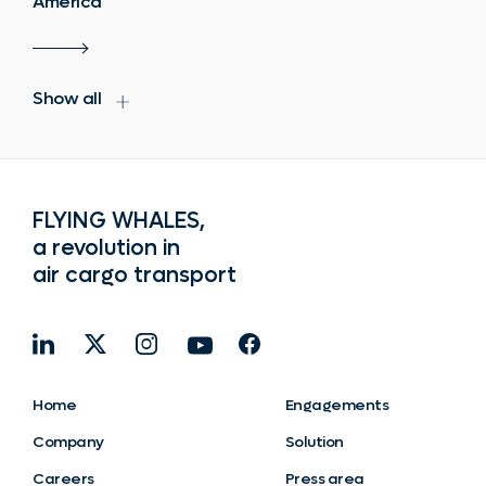
America
Show all
FLYING WHALES,
a revolution in
air cargo transport
Home
Engagements
Company
Solution
Careers
Press area