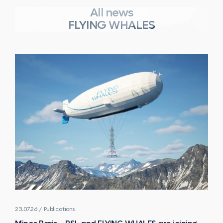
All news
FLYING WHALES
23.07.26 / Publications