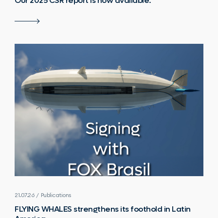
Our 2025 CSR report is now available.
21.07.26 / Publications
FLYING WHALES strengthens its foothold in Latin