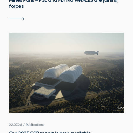
Mines Paris – PSL and FLYING WHALES are joining
forces
22.07.26 / Publications