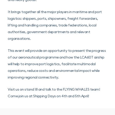
It brings together all the major players in maritime and port
logistics: shippers, ports, shipowners, freight forwarders,
lifting and handling companies, trade federations, local
authorities, government departments and relevant
organisations.
This event will provide an opportunity to present the progress
of our aeronautical programme and how the LCA60T airship
will help to improve port logistics, facilitate multimodal
operations, reduce costs and environmental impact while
improving regional connectivity.
Visit us on stand 18 and talk to the FLYING WHALES team!
Come join us at Shipping Days on 4th and 5th April!