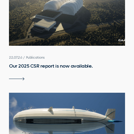
22.07.26 / Publications
Our 2025 CSR report is now available.