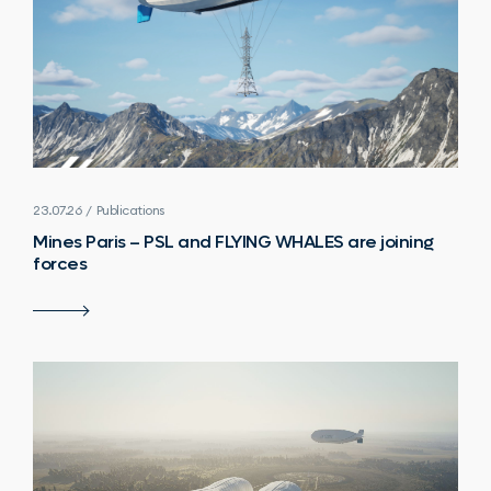
23.07.26 / Publications
Mines Paris – PSL and FLYING WHALES are joining
forces