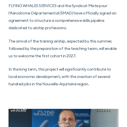
FLYING WHALES SERVICES and the Syndicat Mixte pour
l’Aérodrome Départemental (SMAD) have officially signed an
agreement to structure a comprehensive skills pipeline
dedicated to airship professions.
The arrival of the training airship, expected by this summer,
followed by the preparation of the teaching team, will enable
us to welcome the first cohort in 2027.
In the long term, this project will significantly contribute to
local economic development, with the creation of several
hundred jobs in the Nouvelle-Aquitaine region.