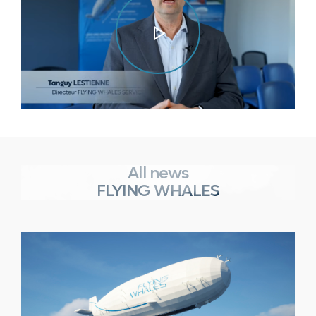
Play
Video
All news
FLYING WHALES