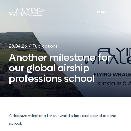
Menu
28.04.26 / Publications
Another milestone for
our global airship
professions school
A decisive milestone for our world’s first airship professions
school.