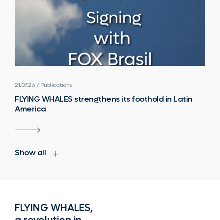
21.07.26 / Publications
FLYING WHALES strengthens its foothold in Latin
America
Show all
FLYING WHALES,