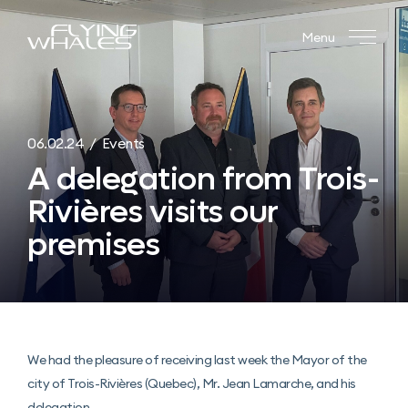
Menu
06.02.24 / Events
A delegation from Trois-
Rivières visits our
premises
We had the pleasure of receiving last week the Mayor of the
city of Trois-Rivières (Quebec), Mr. Jean Lamarche, and his
delegation.