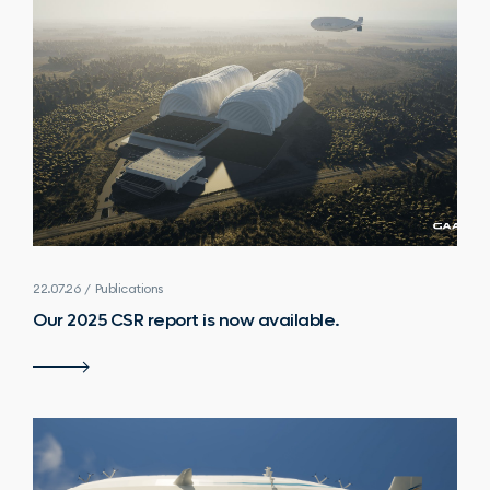
22.07.26 / Publications
Our 2025 CSR report is now available.