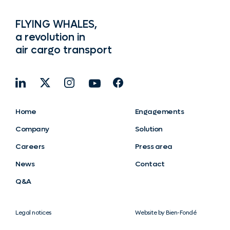
FLYING WHALES,
a revolution in
air cargo transport
Home
Engagements
Company
Solution
Careers
Press area
News
Contact
Q&A
Legal notices
Website by Bien-Fondé