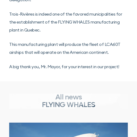
Trois-Rivières is indeed one of the favored municipalities for
the establishment of the FLYING WHALES manufacturing
plant in Quebec.
This manufacturing plant will produce the fleet of LCA60T
airships that will operate on the American continent.
A big thank you, Mr. Mayor, for your interest in our project!
All news
FLYING WHALES