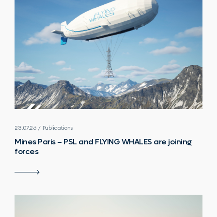
23.07.26 / Publications
Mines Paris – PSL and FLYING WHALES are joining
forces