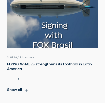
21.07.26 / Publications
FLYING WHALES strengthens its foothold in Latin
America
Show all